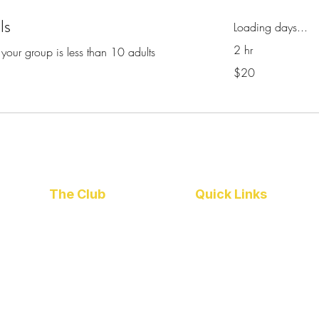
ls
Loading days...
2 hr
 your group is less than 10 adults
20
$20
Australian
dollars
The Club
Quick Links
About Us
Barefoot Bowls
Policies
Venue Hire
Committees
Catering
Join Us
Club Calendar
Our Sponsors