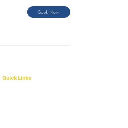
Book Now
Quick Links
Pennant Teams
Results
Coach's Corner