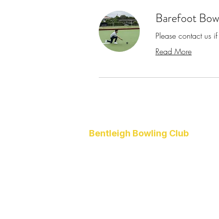
Barefoot Bow
Please contact us if
Read More
Bentleigh Bowling Club
1 Higgins Road
Bentleigh
VIC 3204
(03) 9557 4418