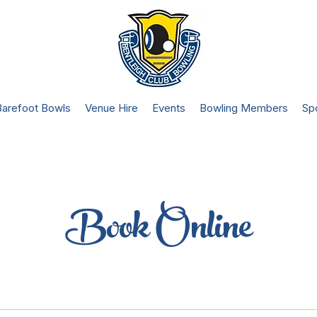
Barefoot Bowls
Venue Hire
Events
Bowling Members
Sp
Book Online