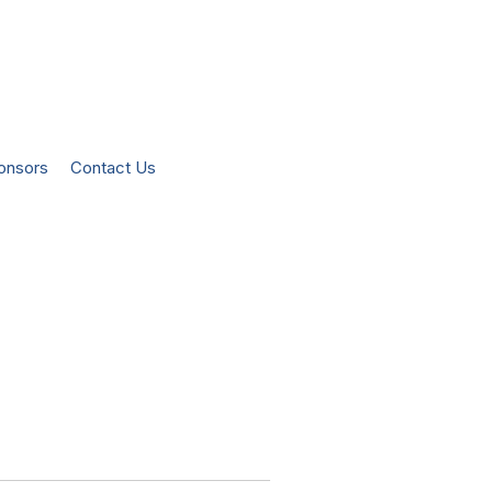
onsors
Contact Us