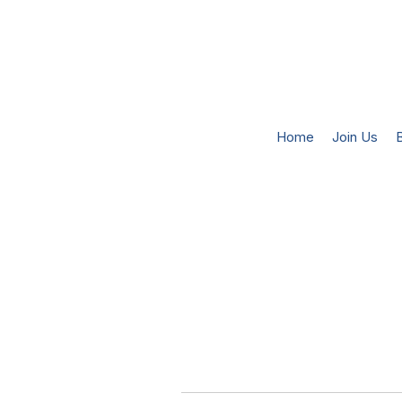
Home
Join Us