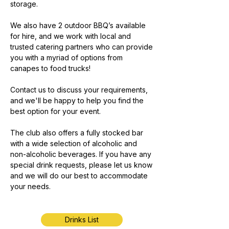
storage.
We also have 2 outdoor BBQ’s available
for hire, and we work with local and
trusted catering partners who can provide
you with a myriad of options from
canapes to food trucks!
Contact us to discuss your requirements,
and we'll be happy to help you find the
best option for your event.
The club also offers a fully stocked bar
with a wide selection of alcoholic and
non-alcoholic beverages. If you have any
special drink requests, please let us know
and we will do our best to accommodate
your needs.
Drinks List