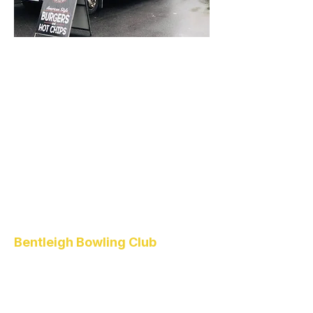
Bentleigh Bowling Club
1 Higgins Road
Bentleigh
VIC 3204
(03) 9557 4418