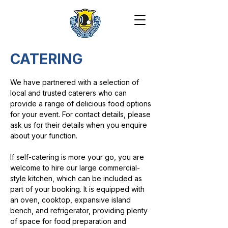
CATERING
We have partnered with a selection of
local and trusted caterers who can
provide a range of delicious food options
for your event. For contact details, please
ask us for their details when you enquire
about your function.
If self-catering is more your go, you are
welcome to hire our large commercial-
style kitchen, which can be included as
part of your booking. It is equipped with
an oven, cooktop, expansive island
bench, and refrigerator, providing plenty
of space for food preparation and