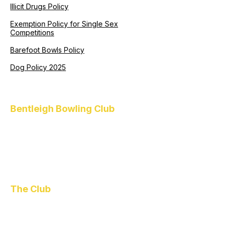
Illicit Drugs Policy
Exemption Policy for Single Sex
Competitions
Barefoot Bowls Policy
Dog Policy 2025
Bentleigh Bowling Club
1 Higgins Road
Bentleigh
VIC 3204
(03) 9557 4418
functions@bentleighbowlo.com.au
The Club
About Us
Policies