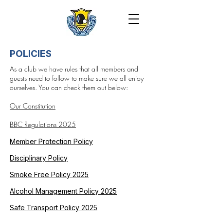
POLICIES
As a club we have rules that all members and
guests need to follow to make sure we all enjoy
ourselves. You can check them out below:
Our Constitution
BBC Regulations 2025
Member Protection Policy
Disciplinary Policy
Smoke Free Policy 2025
Alcohol Management Policy 2025
Safe Transport Policy 2025